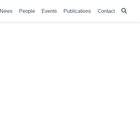
News
People
Events
Publications
Contact