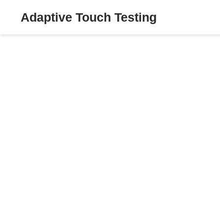
Adaptive Touch Testing