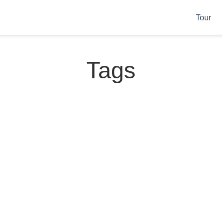
Tour
Tags